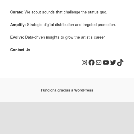
Curate:
We scout sounds that challenge the status quo.
Amplify:
Strategic digital distribution and targeted promotion.
Evolve:
Data-driven insights to grow the artist’s career.
Contact Us
Instagram
Facebook
Correo electrónico
YouTube
Twitter
TikTo
Funciona gracias a WordPress