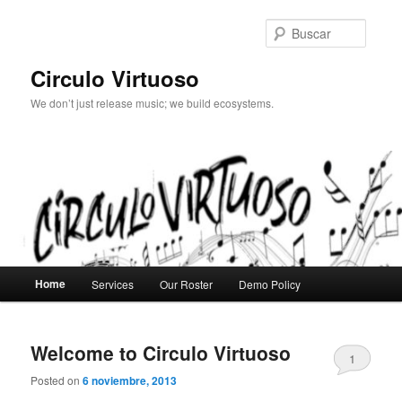
Ir
Ir
al
al
Busca
contenido
contenido
principal
secundario
Circulo Virtuoso
We don’t just release music; we build ecosystems.
Menú
Home
Services
Our Roster
Demo Policy
principal
Welcome to Circulo Virtuoso
1
Posted on
6 noviembre, 2013