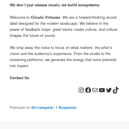
We don’t just release music; we build ecosystems.
Welcome to
Circulo Virtuoso
. We are a forward-thinking record
label designed for the modern landscape. We believe in the
power of feedback loops: great tracks create culture, and culture
shapes the future of sound.
We strip away the noise to focus on what matters: the artist’s
vision and the audience’s experience. From the studio to the
streaming platforms, we generate the energy that turns potential
into impact.
Contact Us
Instagram
Facebook
Correo electrónico
YouTube
Twitter
TikTo
Publicado en
Sin categoría
|
1
Respuesta